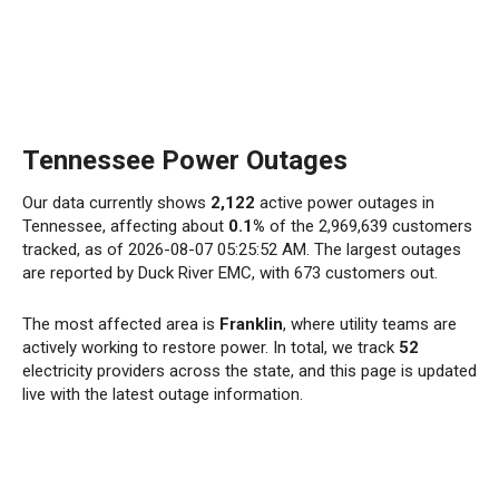
Tennessee Power Outages
Our data currently shows
2,122
active power outages in
Tennessee, affecting about
0.1%
of the 2,969,639 customers
tracked, as of 2026-08-07 05:25:52 AM. The largest outages
are reported by Duck River EMC, with 673 customers out.
The most affected area is
Franklin
, where utility teams are
actively working to restore power. In total, we track
52
electricity providers across the state, and this page is updated
live with the latest outage information.