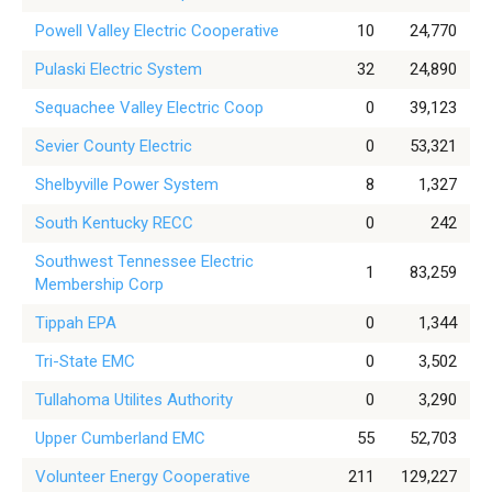
Powell Valley Electric Cooperative
10
24,770
Pulaski Electric System
32
24,890
Sequachee Valley Electric Coop
0
39,123
Sevier County Electric
0
53,321
Shelbyville Power System
8
1,327
South Kentucky RECC
0
242
Southwest Tennessee Electric
1
83,259
Membership Corp
Tippah EPA
0
1,344
Tri-State EMC
0
3,502
Tullahoma Utilites Authority
0
3,290
Upper Cumberland EMC
55
52,703
Volunteer Energy Cooperative
211
129,227