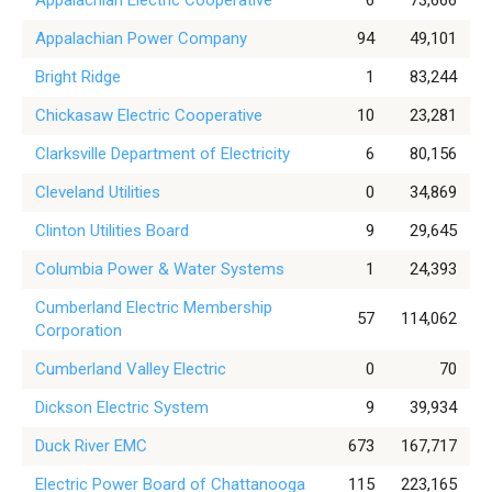
Appalachian Electric Cooperative
6
73,666
Appalachian Power Company
94
49,101
Bright Ridge
1
83,244
Chickasaw Electric Cooperative
10
23,281
Clarksville Department of Electricity
6
80,156
Cleveland Utilities
0
34,869
Clinton Utilities Board
9
29,645
Columbia Power & Water Systems
1
24,393
Cumberland Electric Membership
57
114,062
Corporation
Cumberland Valley Electric
0
70
Dickson Electric System
9
39,934
Duck River EMC
673
167,717
Electric Power Board of Chattanooga
115
223,165