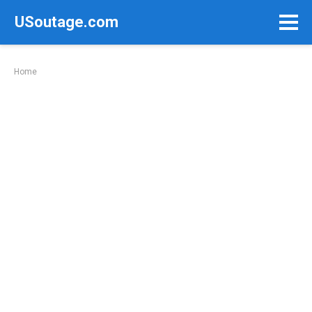
Skip
USoutage.com
to
content
Home