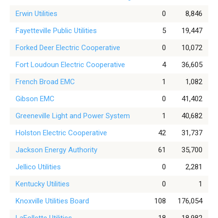
Erwin Utilities
0
8,846
Fayetteville Public Utilities
5
19,447
Forked Deer Electric Cooperative
0
10,072
Fort Loudoun Electric Cooperative
4
36,605
French Broad EMC
1
1,082
Gibson EMC
0
41,402
Greeneville Light and Power System
1
40,682
Holston Electric Cooperative
42
31,737
Jackson Energy Authority
61
35,700
Jellico Utilities
0
2,281
Kentucky Utilities
0
1
Knoxville Utilities Board
108
176,054