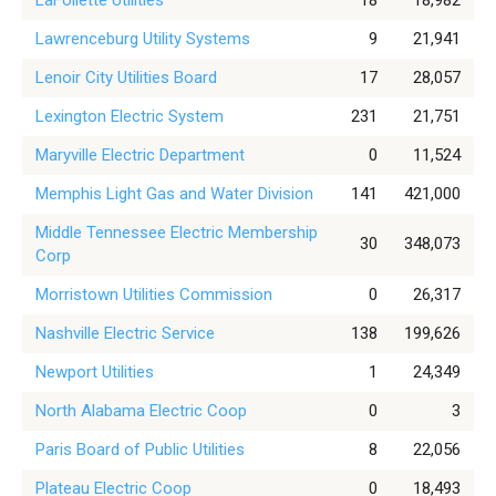
LaFollette Utilities
18
18,982
Lawrenceburg Utility Systems
9
21,941
Lenoir City Utilities Board
17
28,057
Lexington Electric System
231
21,751
Maryville Electric Department
0
11,524
Memphis Light Gas and Water Division
141
421,000
Middle Tennessee Electric Membership
30
348,073
Corp
Morristown Utilities Commission
0
26,317
Nashville Electric Service
138
199,626
Newport Utilities
1
24,349
North Alabama Electric Coop
0
3
Paris Board of Public Utilities
8
22,056
Plateau Electric Coop
0
18,493