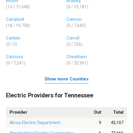
Blount
Bradley
(13 / 71,648)
(0 / 55,181)
Campbell
Cannon
(18 / 19,758)
(0 / 7,685)
Carlisle
Carroll
(0 / 0)
(0 / 256)
Catoosa
Cheatham
(0 / 7,241)
(0 / 20,961)
Show more Counties
Electric Providers for Tennessee
Provider
Out
Total
Alcoa Electric Department
9
43,107