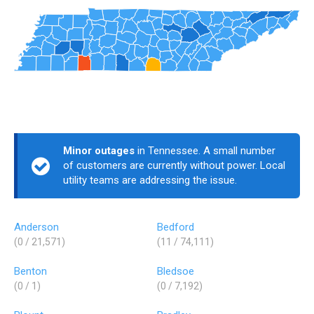
Minor outages
in Tennessee. A small number
of customers are currently without power. Local
utility teams are addressing the issue.
Anderson
Bedford
(0 / 21,571)
(11 / 74,111)
Benton
Bledsoe
(0 / 1)
(0 / 7,192)