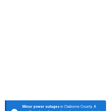
Minor power outages
in Claiborne County. A