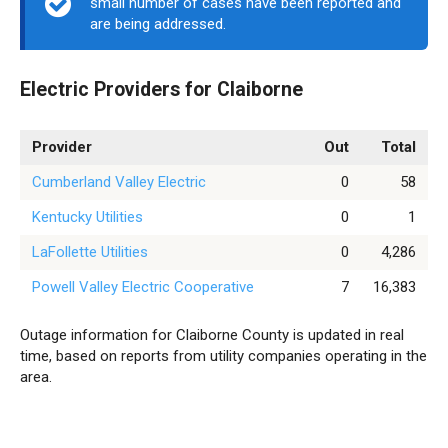
small number of cases have been reported and
are being addressed.
Electric Providers for Claiborne
Provider
Out
Total
Cumberland Valley Electric
0
58
Kentucky Utilities
0
1
LaFollette Utilities
0
4,286
Powell Valley Electric Cooperative
7
16,383
Outage information for Claiborne County is updated in real
time, based on reports from utility companies operating in the
area.