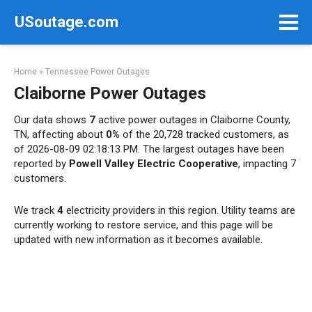
Skip
USoutage.com
to
content
Home
»
Tennessee Power Outages
Claiborne Power Outages
Our data shows
7
active power outages in Claiborne County,
TN, affecting about
0%
of the 20,728 tracked customers, as
of 2026-08-09 02:18:13 PM. The largest outages have been
reported by
Powell Valley Electric Cooperative
, impacting 7
customers.
We track
4
electricity providers in this region. Utility teams are
currently working to restore service, and this page will be
updated with new information as it becomes available.