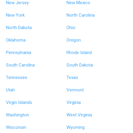
New Jersey
New Mexico
New York
North Carolina
North Dakota
Ohio
Oklahoma
Oregon
Pennsylvania
Rhode Island
South Carolina
South Dakota
Tennessee
Texas
Utah
Vermont
Virgin Islands
Virginia
Washington
West Virginia
Wisconsin
Wyoming