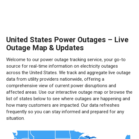
United States Power Outages – Live
Outage Map & Updates
Welcome to our power outage tracking service, your go-to
source for real-time information on electricity outages
across the United States. We track and aggregate live outage
data from utility providers nationwide, offering a
comprehensive view of current power disruptions and
affected areas. Use our interactive outage map or browse the
list of states below to see where outages are happening and
how many customers are impacted. Our data refreshes
frequently so you can stay informed and prepared for any
situation.