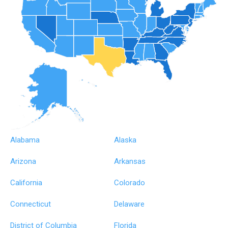
Alabama
Alaska
Arizona
Arkansas
California
Colorado
Connecticut
Delaware
District of Columbia
Florida