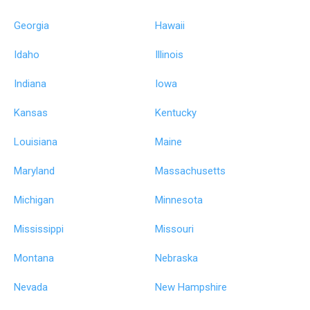
Georgia
Hawaii
Idaho
Illinois
Indiana
Iowa
Kansas
Kentucky
Louisiana
Maine
Maryland
Massachusetts
Michigan
Minnesota
Mississippi
Missouri
Montana
Nebraska
Nevada
New Hampshire