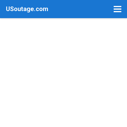
Skip
USoutage.com
to
content