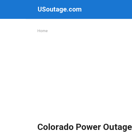
Skip
USoutage.com
to
content
Home
Colorado Power Outage