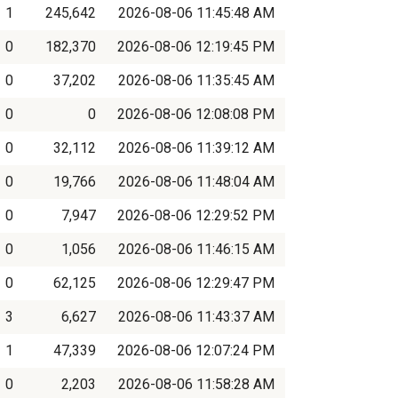
1
245,642
2026-08-06 11:45:48 AM
0
182,370
2026-08-06 12:19:45 PM
0
37,202
2026-08-06 11:35:45 AM
0
0
2026-08-06 12:08:08 PM
0
32,112
2026-08-06 11:39:12 AM
0
19,766
2026-08-06 11:48:04 AM
0
7,947
2026-08-06 12:29:52 PM
0
1,056
2026-08-06 11:46:15 AM
0
62,125
2026-08-06 12:29:47 PM
3
6,627
2026-08-06 11:43:37 AM
1
47,339
2026-08-06 12:07:24 PM
0
2,203
2026-08-06 11:58:28 AM