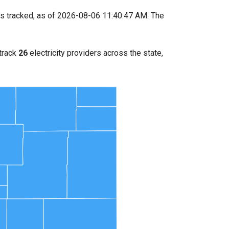
s tracked, as of 2026-08-06 11:40:47 AM. The
 track
26
electricity providers across the state,