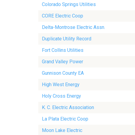
Colorado Springs Utilities
CORE Electric Coop
Delta-Montrose Electric Assn.
Duplicate Utility Record
Fort Collins Utilities
Grand Valley Power
Gunnison County EA
High West Energy
Holy Cross Energy
K. C. Electric Association
La Plata Electric Coop
Moon Lake Electric