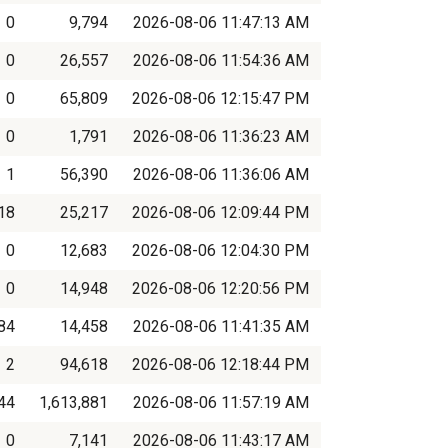
0
9,794
2026-08-06 11:47:13 AM
0
26,557
2026-08-06 11:54:36 AM
0
65,809
2026-08-06 12:15:47 PM
0
1,791
2026-08-06 11:36:23 AM
1
56,390
2026-08-06 11:36:06 AM
18
25,217
2026-08-06 12:09:44 PM
0
12,683
2026-08-06 12:04:30 PM
0
14,948
2026-08-06 12:20:56 PM
84
14,458
2026-08-06 11:41:35 AM
2
94,618
2026-08-06 12:18:44 PM
44
1,613,881
2026-08-06 11:57:19 AM
0
7,141
2026-08-06 11:43:17 AM