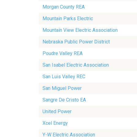
Morgan County REA
Mountain Parks Electric
Mountain View Electric Association
Nebraska Public Power District
Poudre Valley REA
San Isabel Electric Association
San Luis Valley REC
San Miguel Power
Sangre De Cristo EA
United Power
Xcel Energy
Y-W Electric Association