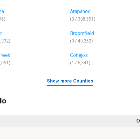
sa
Arapahoe
96)
(3 / 308,551)
r
Broomfield
8,332)
(0 / 40,262)
Creek
Conejos
7,051)
(1 / 6,341)
Show more Counties
do
O