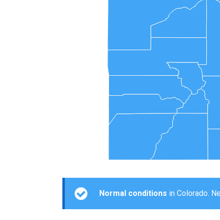
Normal conditions
in Colorado. Ne