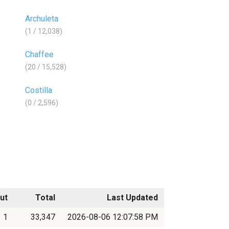
Archuleta
(1 / 12,038)
Chaffee
(20 / 15,528)
Costilla
(0 / 2,596)
ut
Total
Last Updated
1
33,347
2026-08-06 12:07:58 PM