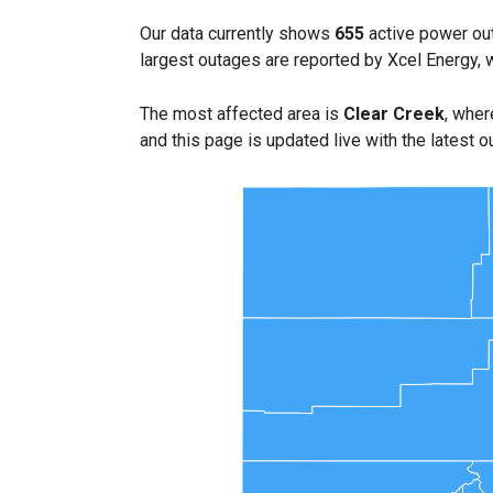
Our data currently shows
655
active power out
largest outages are reported by Xcel Energy, 
The most affected area is
Clear Creek
, wher
and this page is updated live with the latest o