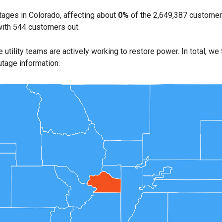
ages in Colorado, affecting about
0%
of the 2,649,387 customer
with 544 customers out.
e utility teams are actively working to restore power. In total, we
utage information.