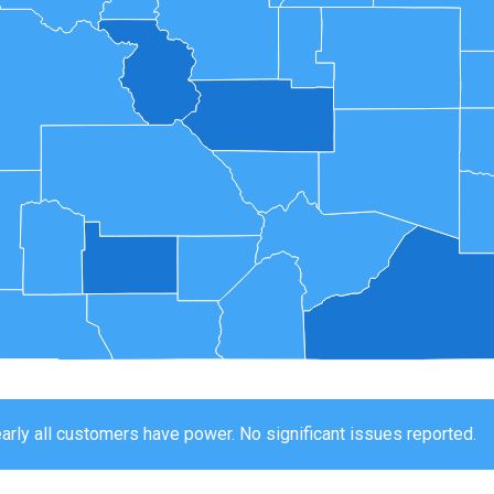
arly all customers have power. No significant issues reported.