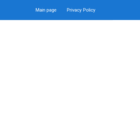
Main page
Privacy Policy