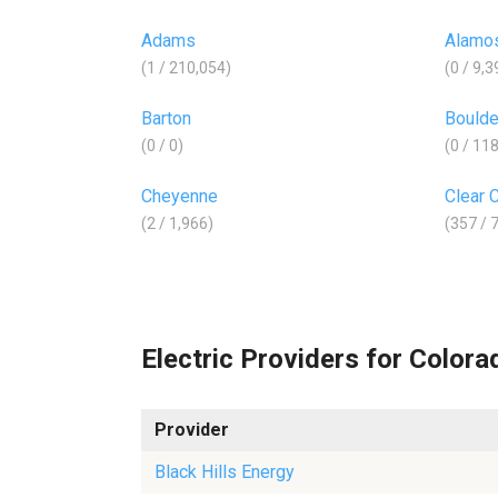
Adams
Alamo
(1 / 210,054)
(0 / 9,3
Barton
Boulde
(0 / 0)
(0 / 11
Cheyenne
Clear 
(2 / 1,966)
(357 / 
Electric Providers for Colora
Provider
Black Hills Energy