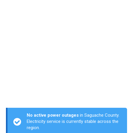
No active power outages
in Saguache County.
Electricity service is currently stable across the
region.