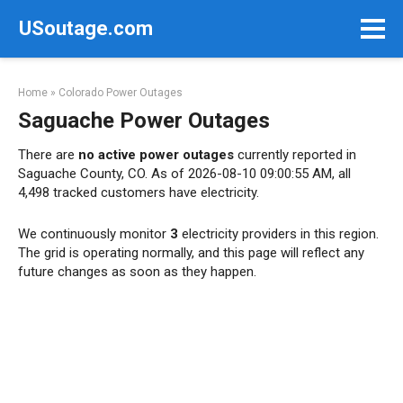
Skip
USoutage.com
to
content
Home
»
Colorado Power Outages
Saguache Power Outages
There are
no active power outages
currently reported in
Saguache County, CO. As of 2026-08-10 09:00:55 AM, all
4,498 tracked customers have electricity.
We continuously monitor
3
electricity providers in this region.
The grid is operating normally, and this page will reflect any
future changes as soon as they happen.