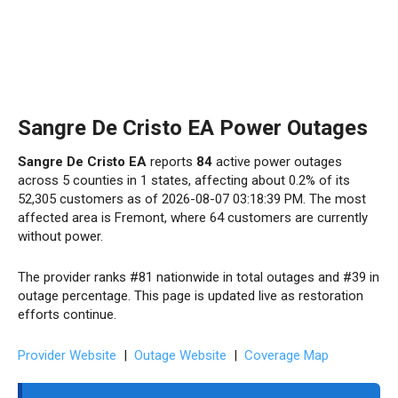
Sangre De Cristo EA Power Outages
Sangre De Cristo EA
reports
84
active power outages
across 5 counties in 1 states, affecting about 0.2% of its
52,305 customers as of 2026-08-07 03:18:39 PM. The most
affected area is Fremont, where 64 customers are currently
without power.
The provider ranks #81 nationwide in total outages and #39 in
outage percentage. This page is updated live as restoration
efforts continue.
Provider Website
|
Outage Website
|
Coverage Map