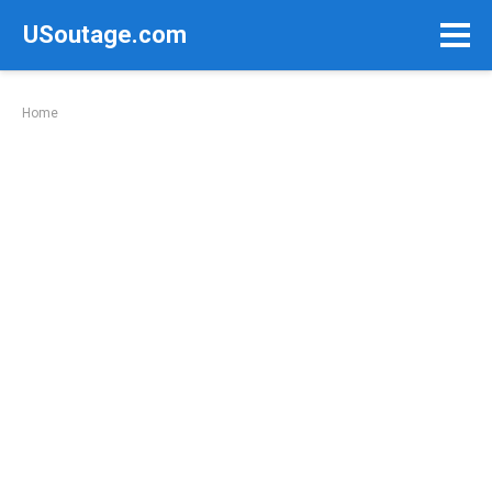
Skip
USoutage.com
to
content
Home