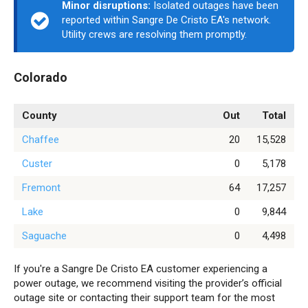
Minor disruptions:
Isolated outages have been
reported within Sangre De Cristo EA's network.
Utility crews are resolving them promptly.
Colorado
County
Out
Total
Chaffee
20
15,528
Custer
0
5,178
Fremont
64
17,257
Lake
0
9,844
Saguache
0
4,498
If you're a Sangre De Cristo EA customer experiencing a
power outage, we recommend visiting the provider’s official
outage site or contacting their support team for the most