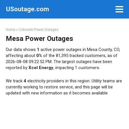
Skip
USoutage.com
to
content
Home
»
Colorado Power Outages
Mesa Power Outages
Our data shows
1
active power outages in Mesa County, CO,
affecting about
0%
of the 81,395 tracked customers, as of
2026-08-08 09:22:52 PM. The largest outages have been
reported by
Xcel Energy
, impacting 1 customers.
We track
4
electricity providers in this region. Utility teams are
currently working to restore service, and this page will be
updated with new information as it becomes available.