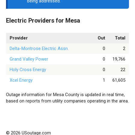
being addressed.
Electric Providers for Mesa
Provider
Out
Total
Delta-Montrose Electric Assn.
0
2
Grand Valley Power
0
19,766
Holy Cross Energy
0
22
Xcel Energy
1
61,605
Outage information for Mesa County is updated in real time,
based on reports from utility companies operating in the area.
© 2026 USoutage.com