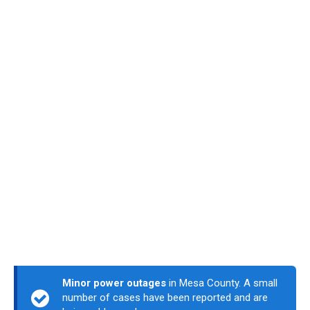
Minor power outages
in Mesa County. A small
number of cases have been reported and are