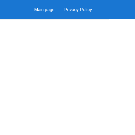
Main page
Privacy Policy