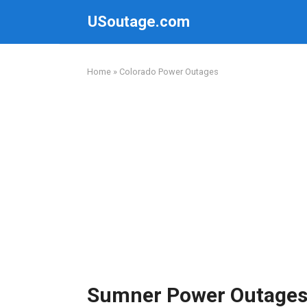
Skip
USoutage.com
to
content
Home
»
Colorado Power Outages
Sumner Power Outage