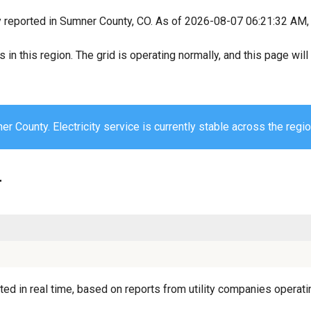
y reported in Sumner County, CO. As of 2026-08-07 06:21:32 AM, a
s in this region. The grid is operating normally, and this page wi
r County. Electricity service is currently stable across the regio
r
d in real time, based on reports from utility companies operatin