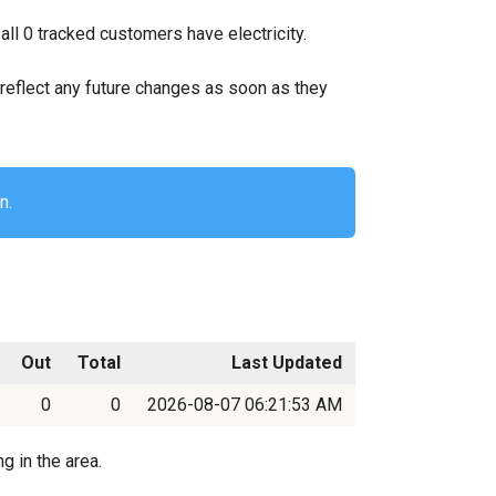
ll 0 tracked customers have electricity.
ll reflect any future changes as soon as they
n.
Out
Total
Last Updated
0
0
2026-08-07 06:21:53 AM
g in the area.