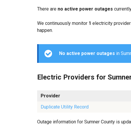
There are
no active power outages
currentl
We continuously monitor
1
electricity provider
happen.
No active power outages
in Sumne
Electric Providers for Sumne
Provider
Duplicate Utility Record
Outage information for Sumner County is update