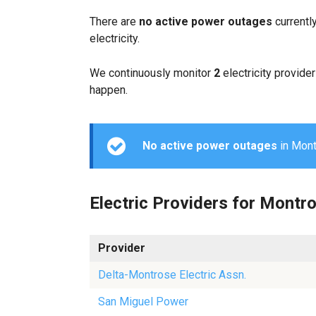
There are
no active power outages
currentl
electricity.
We continuously monitor
2
electricity provider
happen.
No active power outages
in Montr
Electric Providers for Montr
Provider
Delta-Montrose Electric Assn.
San Miguel Power