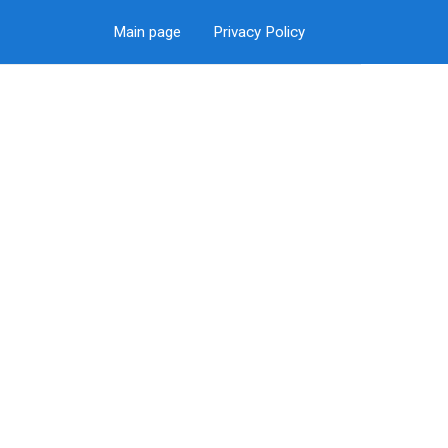
Main page
Privacy Policy