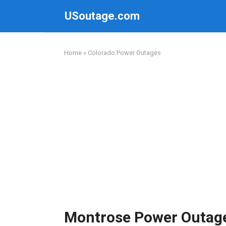
Skip
USoutage.com
to
content
Home
»
Colorado Power Outages
Montrose Power Outag