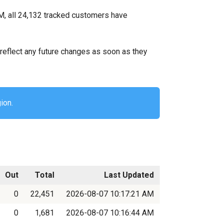
M, all 24,132 tracked customers have
ll reflect any future changes as soon as they
ion.
Out
Total
Last Updated
0
22,451
2026-08-07 10:17:21 AM
0
1,681
2026-08-07 10:16:44 AM