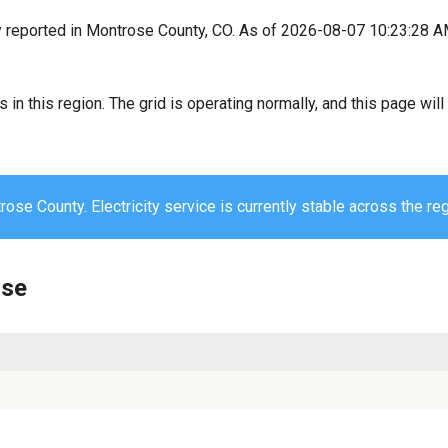
y reported in Montrose County, CO. As of 2026-08-07 10:23:28 A
s in this region. The grid is operating normally, and this page wi
ose County. Electricity service is currently stable across the reg
ose