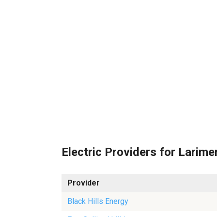
Electric Providers for Larime
Provider
Black Hills Energy