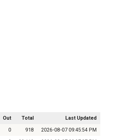
Out
Total
Last Updated
0
918
2026-08-07 09:45:54 PM