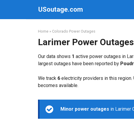
Skip
USoutage.com
to
content
Home
»
Colorado Power Outages
Larimer Power Outages
Our data shows
1
active power outages in Lar
largest outages have been reported by
Poudr
We track
6
electricity providers in this region
becomes available.
Minor power outages
in Larimer 