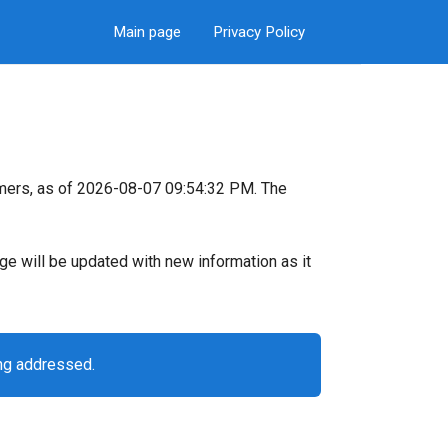
Main page
Privacy Policy
mers, as of 2026-08-07 09:54:32 PM. The
page will be updated with new information as it
ing addressed.