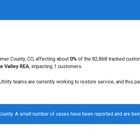
imer County, CO, affecting about
0%
of the 82,868 tracked custo
e Valley REA
, impacting 1 customers.
. Utility teams are currently working to restore service, and this 
County. A small number of cases have been reported and are be