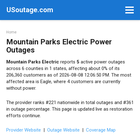
Skip
USoutage.com
to
content
Home
Mountain Parks Electric Power
Outages
Mountain Parks Electric
reports
5
active power outages
across 6 counties in 1 states, affecting about 0% of its
206,360 customers as of 2026-08-08 12:06:50 PM. The most
affected area is Eagle, where 4 customers are currently
without power.
The provider ranks #221 nationwide in total outages and #361
in outage percentage. This page is updated live as restoration
efforts continue.
Provider Website
|
Outage Website
|
Coverage Map