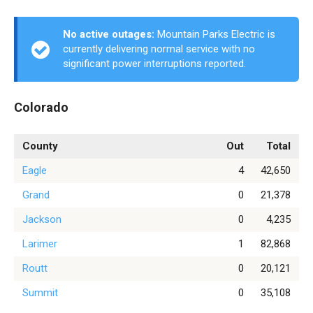
No active outages:
Mountain Parks Electric is
currently delivering normal service with no
significant power interruptions reported.
Colorado
County
Out
Total
Eagle
4
42,650
Grand
0
21,378
Jackson
0
4,235
Larimer
1
82,868
Routt
0
20,121
Summit
0
35,108