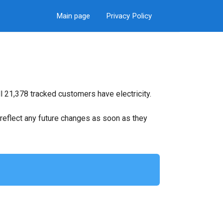
Main page
Privacy Policy
l 21,378 tracked customers have electricity.
ll reflect any future changes as soon as they