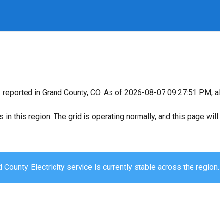
y reported in Grand County, CO. As of 2026-08-07 09:27:51 PM, al
s in this region. The grid is operating normally, and this page wi
 County. Electricity service is currently stable across the region.