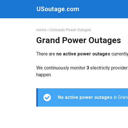
Skip
USoutage.com
to
content
Home
»
Colorado Power Outages
Grand Power Outages
There are
no active power outages
currentl
We continuously monitor
3
electricity provider
happen.
No active power outages
in Grand