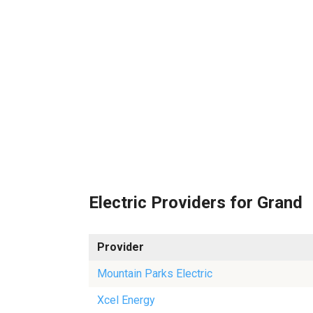
Electric Providers for Grand
Provider
Mountain Parks Electric
Xcel Energy