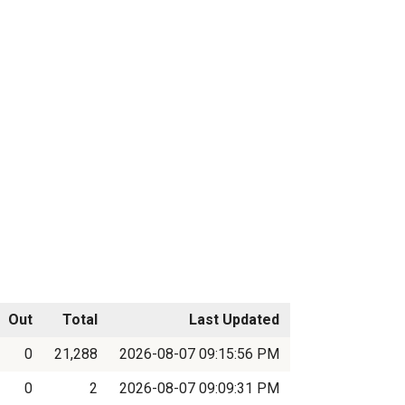
Out
Total
Last Updated
0
21,288
2026-08-07 09:15:56 PM
0
2
2026-08-07 09:09:31 PM