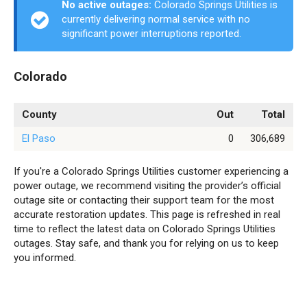
No active outages:
Colorado Springs Utilities is
currently delivering normal service with no
significant power interruptions reported.
Colorado
County
Out
Total
El Paso
0
306,689
If you're a Colorado Springs Utilities customer experiencing a
power outage, we recommend visiting the provider’s official
outage site or contacting their support team for the most
accurate restoration updates. This page is refreshed in real
time to reflect the latest data on Colorado Springs Utilities
outages. Stay safe, and thank you for relying on us to keep
you informed.