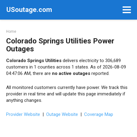
Skip
USoutage.com
to
content
Home
Colorado Springs Utilities Power
Outages
Colorado Springs Utilities
delivers electricity to 306,689
customers in 1 counties across 1 states. As of 2026-08-09
04:47:06 AM, there are
no active outages
reported.
All monitored customers currently have power. We track this
provider in real time and will update this page immediately if
anything changes.
Provider Website
|
Outage Website
|
Coverage Map