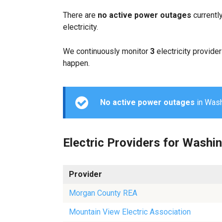
There are
no active power outages
currentl
electricity.
We continuously monitor
3
electricity provider
happen.
No active power outages
in Washi
Electric Providers for Washi
Provider
Morgan County REA
Mountain View Electric Association