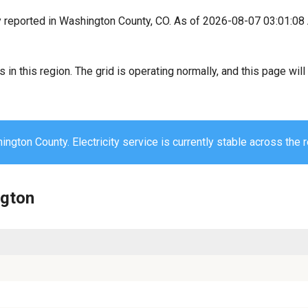
y reported in Washington County, CO. As of 2026-08-07 03:01:08
s in this region. The grid is operating normally, and this page wi
ngton County. Electricity service is currently stable across the r
ngton