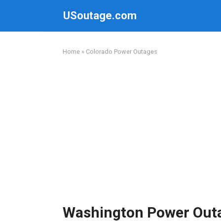
Skip
USoutage.com
to
content
Home
»
Colorado Power Outages
Washington Power Out