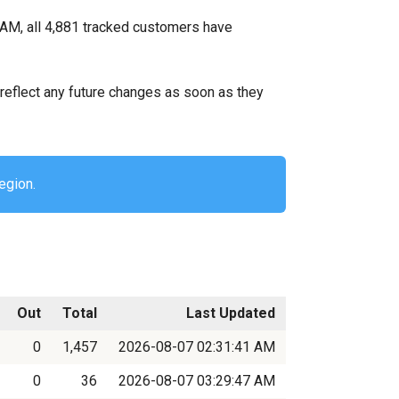
 AM, all 4,881 tracked customers have
ll reflect any future changes as soon as they
egion.
Out
Total
Last Updated
0
1,457
2026-08-07 02:31:41 AM
0
36
2026-08-07 03:29:47 AM