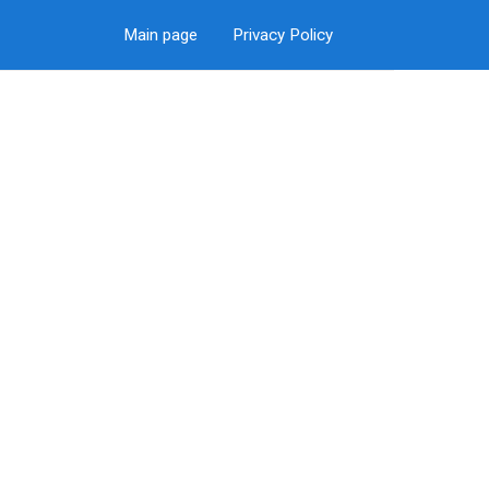
Main page
Privacy Policy