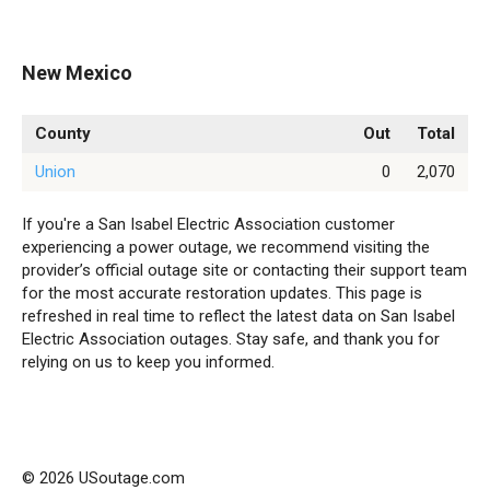
New Mexico
County
Out
Total
Union
0
2,070
If you're a San Isabel Electric Association customer
experiencing a power outage, we recommend visiting the
provider’s official outage site or contacting their support team
for the most accurate restoration updates. This page is
refreshed in real time to reflect the latest data on San Isabel
Electric Association outages. Stay safe, and thank you for
relying on us to keep you informed.
© 2026 USoutage.com