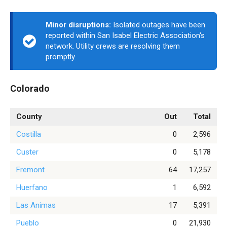
Minor disruptions:
Isolated outages have been
reported within San Isabel Electric Association's
network. Utility crews are resolving them
promptly.
Colorado
County
Out
Total
Costilla
0
2,596
Custer
0
5,178
Fremont
64
17,257
Huerfano
1
6,592
Las Animas
17
5,391
Pueblo
0
21,930