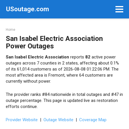
Skip
USoutage.com
to
content
Home
San Isabel Electric Association
Power Outages
San Isabel Electric Association
reports
82
active power
outages across 7 counties in 2 states, affecting about 0.1%
of its 61,014 customers as of 2026-08-08 01:22:06 PM. The
most affected area is Fremont, where 64 customers are
currently without power.
The provider ranks #84 nationwide in total outages and #47 in
outage percentage. This page is updated live as restoration
efforts continue.
Provider Website
|
Outage Website
|
Coverage Map