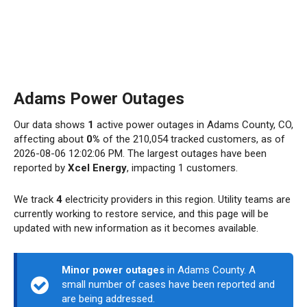
Adams Power Outages
Our data shows
1
active power outages in Adams County, CO,
affecting about
0%
of the 210,054 tracked customers, as of
2026-08-06 12:02:06 PM. The largest outages have been
reported by
Xcel Energy
, impacting 1 customers.
We track
4
electricity providers in this region. Utility teams are
currently working to restore service, and this page will be
updated with new information as it becomes available.
Minor power outages
in Adams County. A
small number of cases have been reported and
are being addressed.