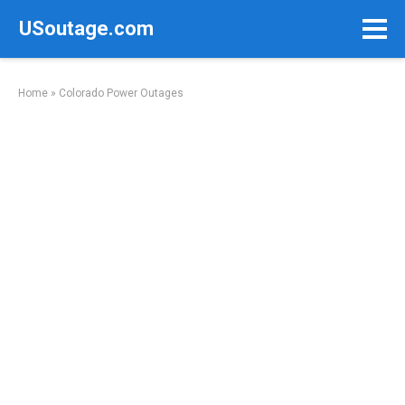
Skip
USoutage.com
to
content
Home
»
Colorado Power Outages