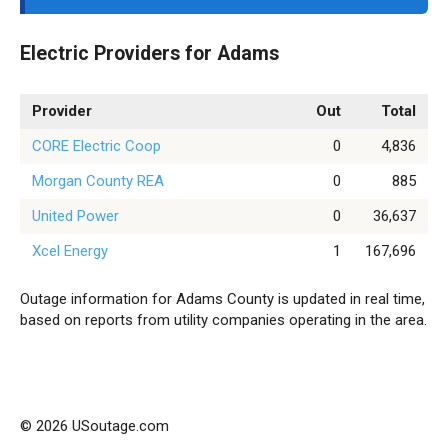
Electric Providers for Adams
Provider
Out
Total
CORE Electric Coop
0
4,836
Morgan County REA
0
885
United Power
0
36,637
Xcel Energy
1
167,696
Outage information for Adams County is updated in real time,
based on reports from utility companies operating in the area.
© 2026 USoutage.com