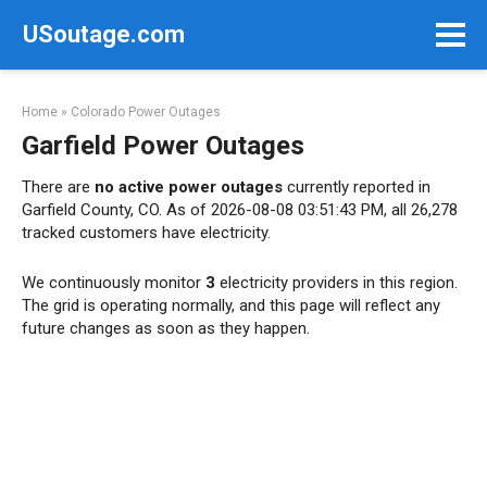
Skip
USoutage.com
to
content
Home
»
Colorado Power Outages
Garfield Power Outages
There are
no active power outages
currently reported in
Garfield County, CO. As of 2026-08-08 03:51:43 PM, all 26,278
tracked customers have electricity.
We continuously monitor
3
electricity providers in this region.
The grid is operating normally, and this page will reflect any
future changes as soon as they happen.