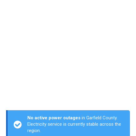
No active power outages
in Garfield County.
Electricity service is currently stable across the
region.