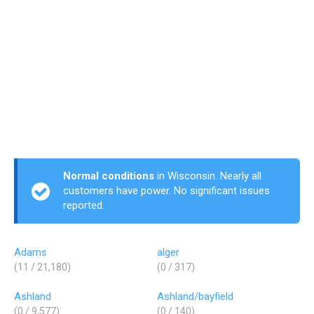
Normal conditions
in Wisconsin. Nearly all
customers have power. No significant issues
reported.
Adams
alger
(11 / 21,180)
(0 / 317)
Ashland
Ashland/bayfield
(0 / 9,577)
(0 / 140)