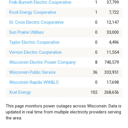
Polk-Burnett Electric Cooperative
1
37,799
Rock Energy Cooperative
1
7,722
St. Croix Electric Cooperative
0
12,147
Sun Prairie Utilities
0
33,000
Taylor Electric Cooperative
0
4,496
Vernon Electric Cooperative
0
11,554
Wisconsin Electric Power Company
8
740,579
Wisconsin Public Service
36
333,951
Wisconsin Rapids WW&LC
0
17,698
Xcel Energy
102
268,656
This page monitors power outages across Wisconsin. Data is
updated in real time from multiple electricity providers serving
the area.