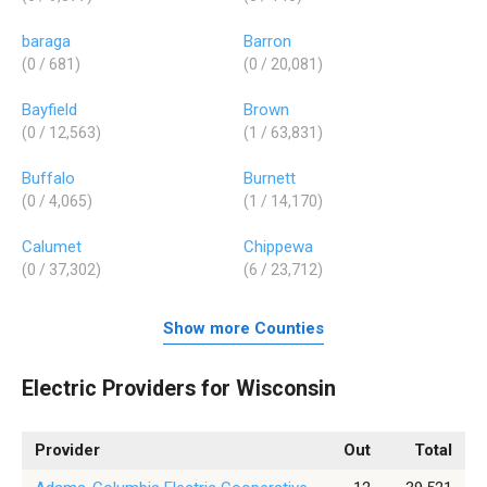
baraga
Barron
(0 / 681)
(0 / 20,081)
Bayfield
Brown
(0 / 12,563)
(1 / 63,831)
Buffalo
Burnett
(0 / 4,065)
(1 / 14,170)
Calumet
Chippewa
(0 / 37,302)
(6 / 23,712)
Show more Counties
Electric Providers for Wisconsin
Provider
Out
Total