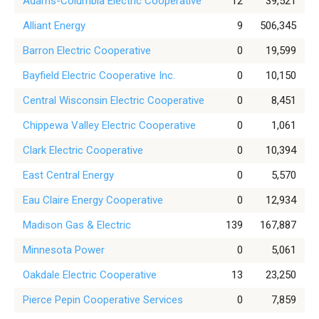
Adams-Columbia Electric Cooperative
12
39,521
Alliant Energy
9
506,345
Barron Electric Cooperative
0
19,599
Bayfield Electric Cooperative Inc.
0
10,150
Central Wisconsin Electric Cooperative
0
8,451
Chippewa Valley Electric Cooperative
0
1,061
Clark Electric Cooperative
0
10,394
East Central Energy
0
5,570
Eau Claire Energy Cooperative
0
12,934
Madison Gas & Electric
139
167,887
Minnesota Power
0
5,061
Oakdale Electric Cooperative
13
23,250
Pierce Pepin Cooperative Services
0
7,859