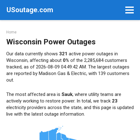
Skip
USoutage.com
to
content
Home
Wisconsin Power Outages
Our data currently shows
321
active power outages in
Wisconsin, affecting about
0%
of the 2,285,684 customers
tracked, as of 2026-08-09 04:49:42 AM. The largest outages
are reported by Madison Gas & Electric, with 139 customers
out.
The most affected area is
Sauk
, where utility teams are
actively working to restore power. In total, we track
23
electricity providers across the state, and this page is updated
live with the latest outage information.