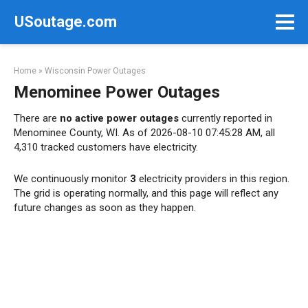
Skip
USoutage.com
to
content
Home
»
Wisconsin Power Outages
Menominee Power Outages
There are
no active power outages
currently reported in
Menominee County, WI. As of 2026-08-10 07:45:28 AM, all
4,310 tracked customers have electricity.
We continuously monitor
3
electricity providers in this region.
The grid is operating normally, and this page will reflect any
future changes as soon as they happen.