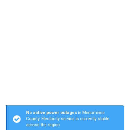
No active power outages
in Menominee
County. Electricity service is currently stable
across the region.