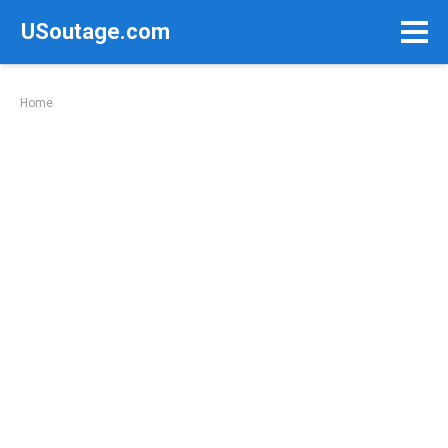
Skip
USoutage.com
to
content
Home