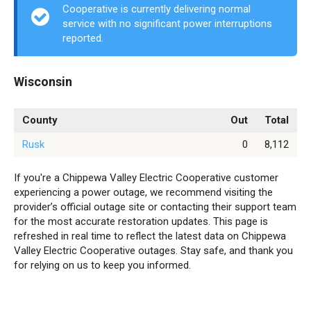
Cooperative is currently delivering normal
service with no significant power interruptions
reported.
Wisconsin
County
Out
Total
Rusk
0
8,112
If you're a Chippewa Valley Electric Cooperative customer
experiencing a power outage, we recommend visiting the
provider’s official outage site or contacting their support team
for the most accurate restoration updates. This page is
refreshed in real time to reflect the latest data on Chippewa
Valley Electric Cooperative outages. Stay safe, and thank you
for relying on us to keep you informed.