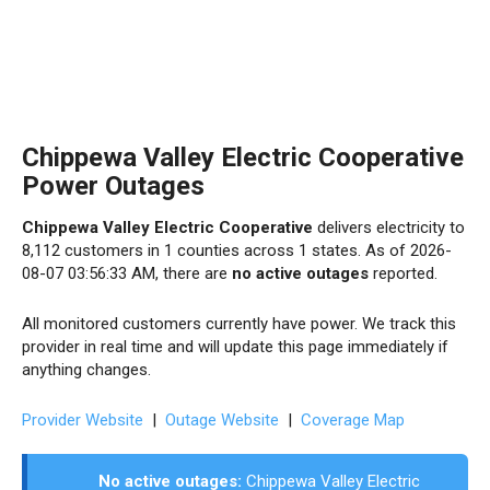
Chippewa Valley Electric Cooperative
Power Outages
Chippewa Valley Electric Cooperative
delivers electricity to
8,112 customers in 1 counties across 1 states. As of 2026-
08-07 03:56:33 AM, there are
no active outages
reported.
All monitored customers currently have power. We track this
provider in real time and will update this page immediately if
anything changes.
Provider Website
|
Outage Website
|
Coverage Map
No active outages:
Chippewa Valley Electric