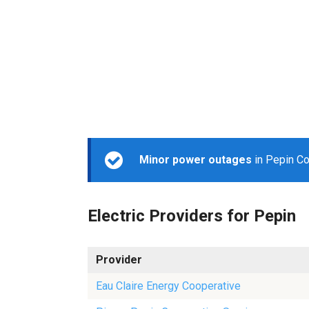
Minor power outages
in Pepin Co
Electric Providers for Pepin
Provider
Eau Claire Energy Cooperative