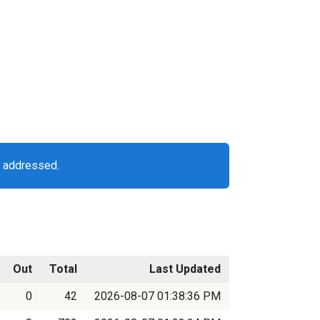
g addressed.
Out
Total
Last Updated
0
42
2026-08-07 01:38:36 PM