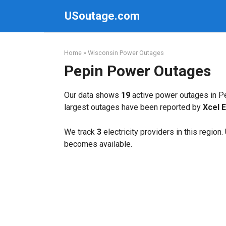
Skip
USoutage.com
to
content
Home
»
Wisconsin Power Outages
Pepin Power Outages
Our data shows
19
active power outages in Pe
largest outages have been reported by
Xcel 
We track
3
electricity providers in this region
becomes available.