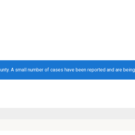
unty. A small number of cases have been reported and are bein