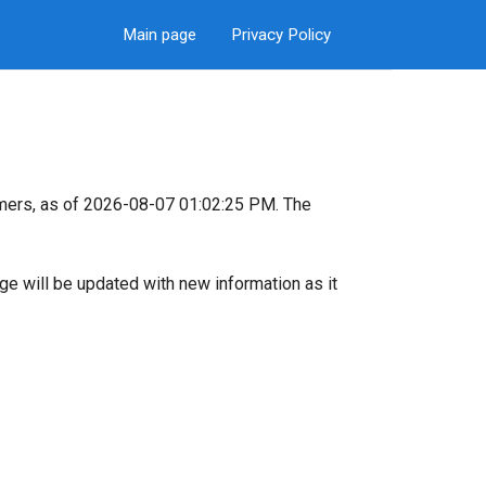
Main page
Privacy Policy
mers, as of 2026-08-07 01:02:25 PM. The
page will be updated with new information as it