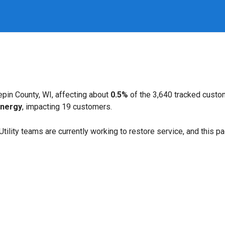
pin County, WI, affecting about
0.5%
of the 3,640 tracked custo
Energy
, impacting 19 customers.
. Utility teams are currently working to restore service, and this 