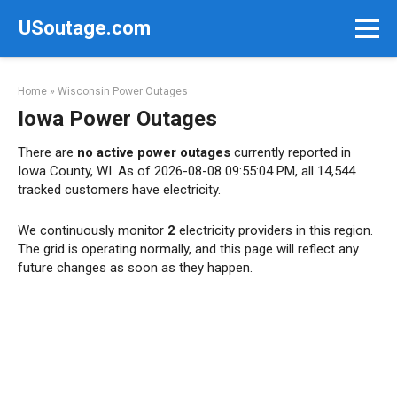
Skip
USoutage.com
to
content
Home
»
Wisconsin Power Outages
Iowa Power Outages
There are
no active power outages
currently reported in
Iowa County, WI. As of 2026-08-08 09:55:04 PM, all 14,544
tracked customers have electricity.
We continuously monitor
2
electricity providers in this region.
The grid is operating normally, and this page will reflect any
future changes as soon as they happen.