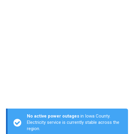
No active power outages
in Iowa County.
Electricity service is currently stable across the
region.