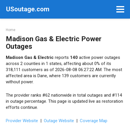
Skip
USoutage.com
to
content
Home
Madison Gas & Electric Power
Outages
Madison Gas & Electric
reports
140
active power outages
across 2 counties in 1 states, affecting about 0% of its
318,111 customers as of 2026-08-08 06:27:22 AM. The most
affected area is Dane, where 139 customers are currently
without power.
The provider ranks #62 nationwide in total outages and #114
in outage percentage. This page is updated live as restoration
efforts continue.
Provider Website
|
Outage Website
|
Coverage Map