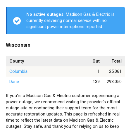
No active outages:
Madison Gas & Electric is
currently delivering normal service with no
significant power interruptions reported.
Wisconsin
County
Out
Total
Columbia
1
25,061
Dane
139
293,050
If you're a Madison Gas & Electric customer experiencing a
power outage, we recommend visiting the provider’s official
outage site or contacting their support team for the most
accurate restoration updates. This page is refreshed in real
time to reflect the latest data on Madison Gas & Electric
outages. Stay safe, and thank you for relying on us to keep