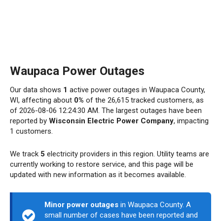
Waupaca Power Outages
Our data shows
1
active power outages in Waupaca County,
WI, affecting about
0%
of the 26,615 tracked customers, as
of 2026-08-06 12:24:30 AM. The largest outages have been
reported by
Wisconsin Electric Power Company
, impacting
1 customers.
We track
5
electricity providers in this region. Utility teams are
currently working to restore service, and this page will be
updated with new information as it becomes available.
Minor power outages
in Waupaca County. A
small number of cases have been reported and