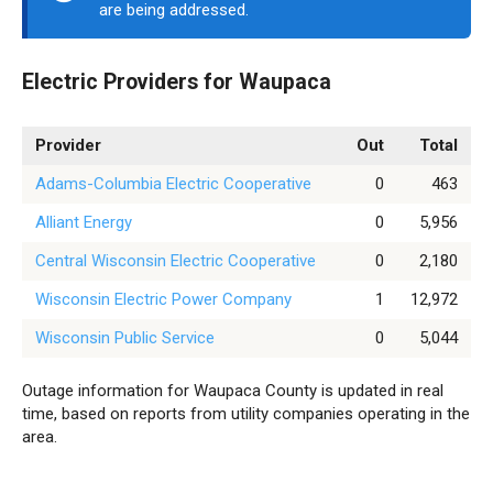
are being addressed.
Electric Providers for Waupaca
Provider
Out
Total
Adams-Columbia Electric Cooperative
0
463
Alliant Energy
0
5,956
Central Wisconsin Electric Cooperative
0
2,180
Wisconsin Electric Power Company
1
12,972
Wisconsin Public Service
0
5,044
Outage information for Waupaca County is updated in real
time, based on reports from utility companies operating in the
area.