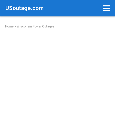
Skip
USoutage.com
to
content
Home
»
Wisconsin Power Outages