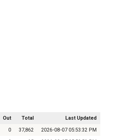
Out
Total
Last Updated
0
37,862
2026-08-07 05:53:32 PM