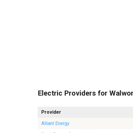
Electric Providers for Walwo
Provider
Alliant Energy