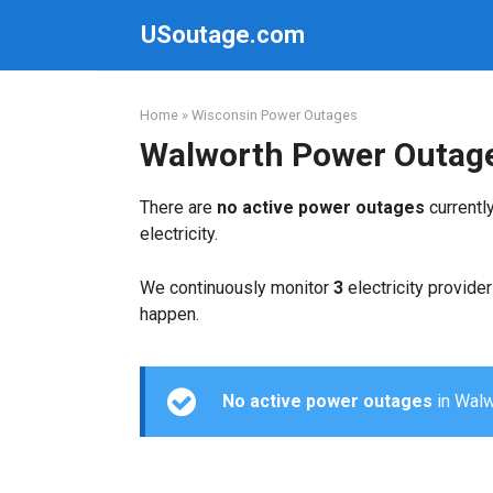
Skip
USoutage.com
to
content
Home
»
Wisconsin Power Outages
Walworth Power Outag
There are
no active power outages
currentl
electricity.
We continuously monitor
3
electricity provider
happen.
No active power outages
in Walwo