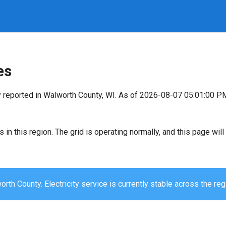
es
y reported in Walworth County, WI. As of 2026-08-07 05:01:00 P
s in this region. The grid is operating normally, and this page wi
rth County. Electricity service is currently stable across the reg