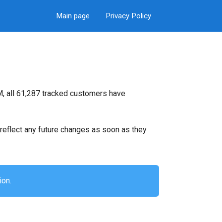
Main page
Privacy Policy
M, all 61,287 tracked customers have
ll reflect any future changes as soon as they
ion.