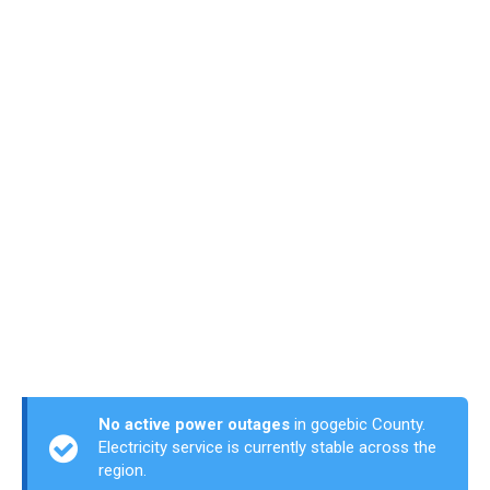
No active power outages
in gogebic County.
Electricity service is currently stable across the
region.