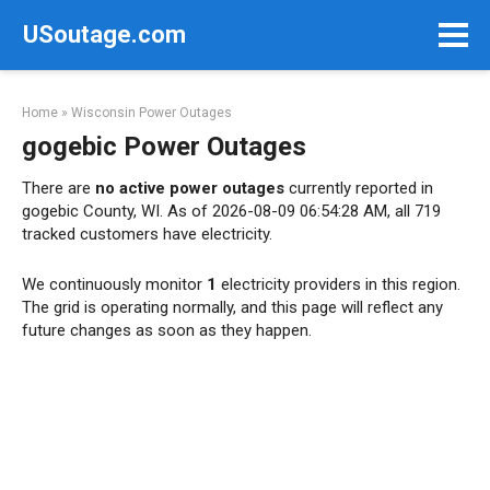
Skip
USoutage.com
to
content
Home
»
Wisconsin Power Outages
gogebic Power Outages
There are
no active power outages
currently reported in
gogebic County, WI. As of 2026-08-09 06:54:28 AM, all 719
tracked customers have electricity.
We continuously monitor
1
electricity providers in this region.
The grid is operating normally, and this page will reflect any
future changes as soon as they happen.