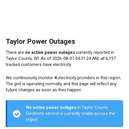
Taylor Power Outages
There are
no active power outages
currently reported in
Taylor County, WI. As of 2026-08-07 04:31:24 AM, all 6,197
tracked customers have electricity.
We continuously monitor
4
electricity providers in this region.
The grid is operating normally, and this page will reflect any
future changes as soon as they happen.
No active power outages
in Taylor County.
Electricity service is currently stable across the
region.