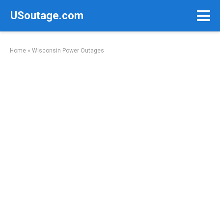
Skip
USoutage.com
to
content
Home
»
Wisconsin Power Outages