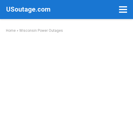
Skip
USoutage.com
to
content
Home
»
Wisconsin Power Outages