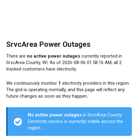
SrvcArea Power Outages
There are
no active power outages
currently reported in
SrvcArea County, WI. As of 2026-08-06 01:58:16 AM, all 2
tracked customers have electricity.
We continuously monitor
1
electricity providers in this region.
The grid is operating normally, and this page will reflect any
future changes as soon as they happen.
No active power outages
in SrvcArea County.
Electricity service is currently stable across the
region.