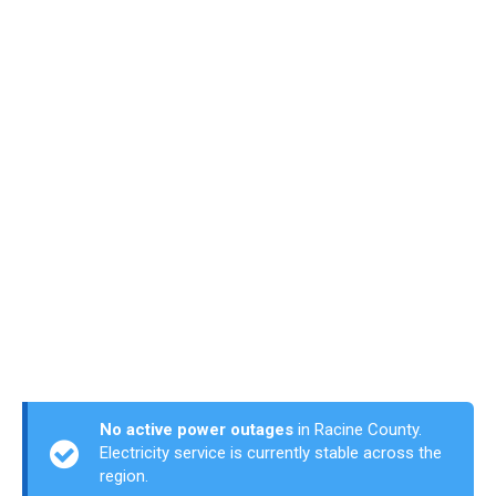
No active power outages
in Racine County.
Electricity service is currently stable across the
region.