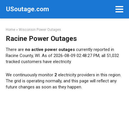
Skip
USoutage.com
to
content
Home
»
Wisconsin Power Outages
Racine Power Outages
There are
no active power outages
currently reported in
Racine County, WI. As of 2026-08-09 02:48:27 PM, all 51,032
tracked customers have electricity.
We continuously monitor
2
electricity providers in this region.
The grid is operating normally, and this page will reflect any
future changes as soon as they happen.