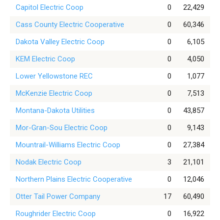
Capitol Electric Coop
0
22,429
Cass County Electric Cooperative
0
60,346
Dakota Valley Electric Coop
0
6,105
KEM Electric Coop
0
4,050
Lower Yellowstone REC
0
1,077
McKenzie Electric Coop
0
7,513
Montana-Dakota Utilities
0
43,857
Mor-Gran-Sou Electric Coop
0
9,143
Mountrail-Williams Electric Coop
0
27,384
Nodak Electric Coop
3
21,101
Northern Plains Electric Cooperative
0
12,046
Otter Tail Power Company
17
60,490
Roughrider Electric Coop
0
16,922