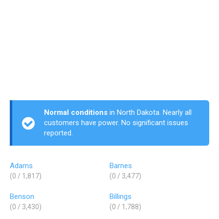
Normal conditions
in North Dakota. Nearly all
customers have power. No significant issues
reported.
Adams
Barnes
(0 / 1,817)
(0 / 3,477)
Benson
Billings
(0 / 3,430)
(0 / 1,788)