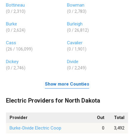
Bottineau
Bowman
(0 / 2,310)
(0 / 2,783)
Burke
Burleigh
(0 / 2,624)
(0 / 26,812)
Cass
Cavalier
(26 / 106,099)
(0 / 1,901)
Dickey
Divide
(0 / 2,746)
(0 / 2,249)
Show more Counties
Electric Providers for North Dakota
Provider
Out
Total
Burke-Divide Electric Coop
0
3,492