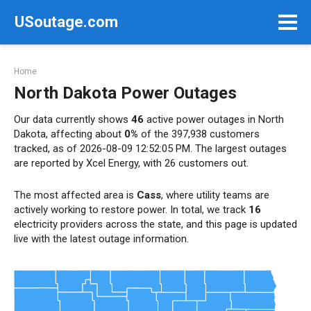
Skip
USoutage.com
to
content
Home
North Dakota Power Outages
Our data currently shows
46
active power outages in North
Dakota, affecting about
0%
of the 397,938 customers
tracked, as of 2026-08-09 12:52:05 PM. The largest outages
are reported by Xcel Energy, with 26 customers out.
The most affected area is
Cass
, where utility teams are
actively working to restore power. In total, we track
16
electricity providers across the state, and this page is updated
live with the latest outage information.