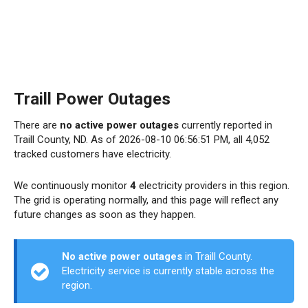
Traill Power Outages
There are
no active power outages
currently reported in
Traill County, ND. As of 2026-08-10 06:56:51 PM, all 4,052
tracked customers have electricity.
We continuously monitor
4
electricity providers in this region.
The grid is operating normally, and this page will reflect any
future changes as soon as they happen.
No active power outages
in Traill County.
Electricity service is currently stable across the
region.