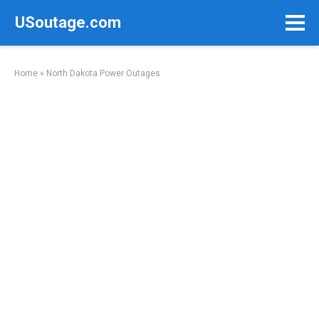
Skip
USoutage.com
to
content
Home
»
North Dakota Power Outages