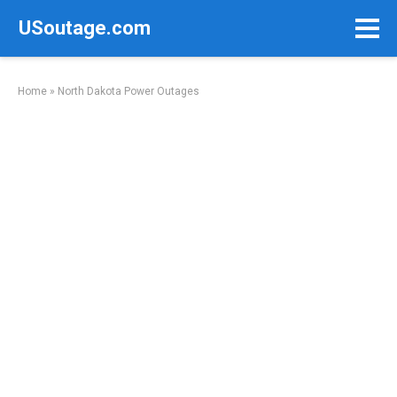
Skip
USoutage.com
to
content
Home
»
North Dakota Power Outages