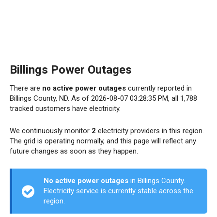
Billings Power Outages
There are
no active power outages
currently reported in
Billings County, ND. As of 2026-08-07 03:28:35 PM, all 1,788
tracked customers have electricity.
We continuously monitor
2
electricity providers in this region.
The grid is operating normally, and this page will reflect any
future changes as soon as they happen.
No active power outages
in Billings County.
Electricity service is currently stable across the
region.