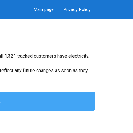
Main page
Privacy Policy
ll 1,321 tracked customers have electricity.
ll reflect any future changes as soon as they
.