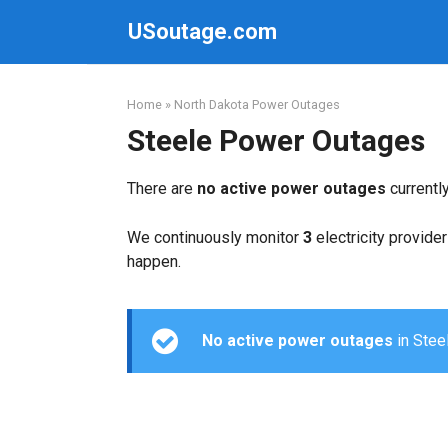
Skip
USoutage.com
to
content
Home
»
North Dakota Power Outages
Steele Power Outages
There are
no active power outages
currentl
We continuously monitor
3
electricity provider
happen.
No active power outages
in Steel