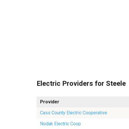
Electric Providers for Steele
Provider
Cass County Electric Cooperative
Nodak Electric Coop