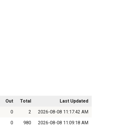
Out
Total
Last Updated
0
2
2026-08-08 11:17:42 AM
0
980
2026-08-08 11:09:18 AM