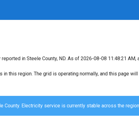
y reported in Steele County, ND. As of 2026-08-08 11:48:21 AM, a
s in this region. The grid is operating normally, and this page wi
e County. Electricity service is currently stable across the region