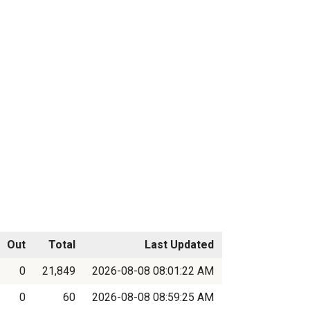
Out
Total
Last Updated
0
21,849
2026-08-08 08:01:22 AM
0
60
2026-08-08 08:59:25 AM