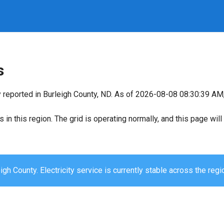
s
y reported in Burleigh County, ND. As of 2026-08-08 08:30:39 AM, 
s in this region. The grid is operating normally, and this page wi
igh County. Electricity service is currently stable across the regi