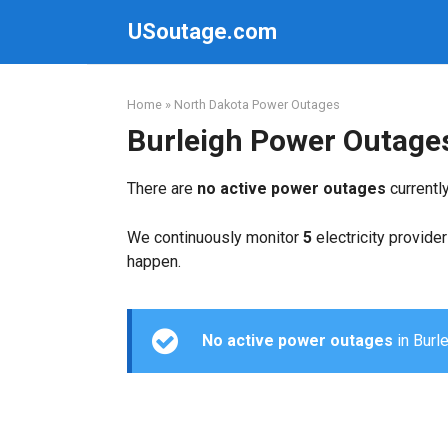
Skip
USoutage.com
to
content
Home
»
North Dakota Power Outages
Burleigh Power Outage
There are
no active power outages
currentl
We continuously monitor
5
electricity provider
happen.
No active power outages
in Burle