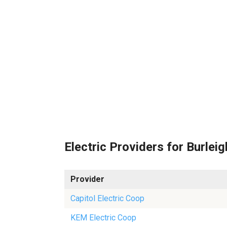
Electric Providers for Burleig
Provider
Capitol Electric Coop
KEM Electric Coop