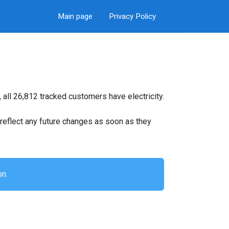
Main page
Privacy Policy
all 26,812 tracked customers have electricity.
ll reflect any future changes as soon as they
on.