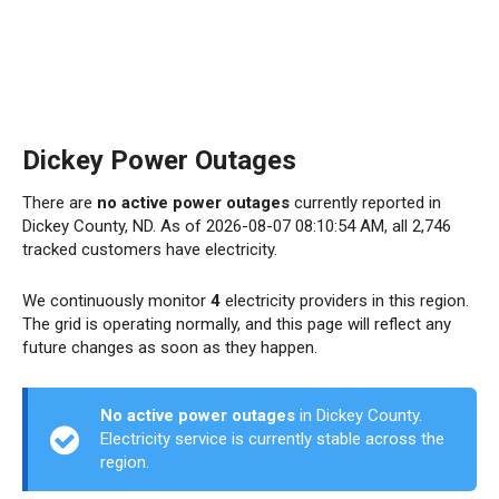
Dickey Power Outages
There are
no active power outages
currently reported in
Dickey County, ND. As of 2026-08-07 08:10:54 AM, all 2,746
tracked customers have electricity.
We continuously monitor
4
electricity providers in this region.
The grid is operating normally, and this page will reflect any
future changes as soon as they happen.
No active power outages
in Dickey County.
Electricity service is currently stable across the
region.