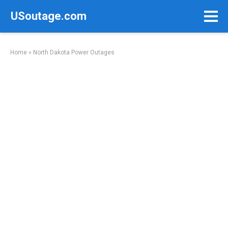
Skip
USoutage.com
to
content
Home
»
North Dakota Power Outages