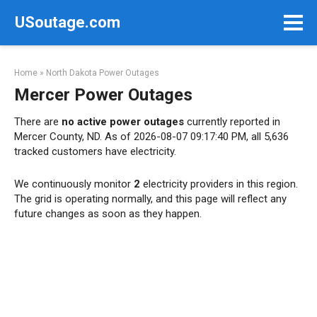
Skip
USoutage.com
to
content
Home
»
North Dakota Power Outages
Mercer Power Outages
There are
no active power outages
currently reported in
Mercer County, ND. As of 2026-08-07 09:17:40 PM, all 5,636
tracked customers have electricity.
We continuously monitor
2
electricity providers in this region.
The grid is operating normally, and this page will reflect any
future changes as soon as they happen.