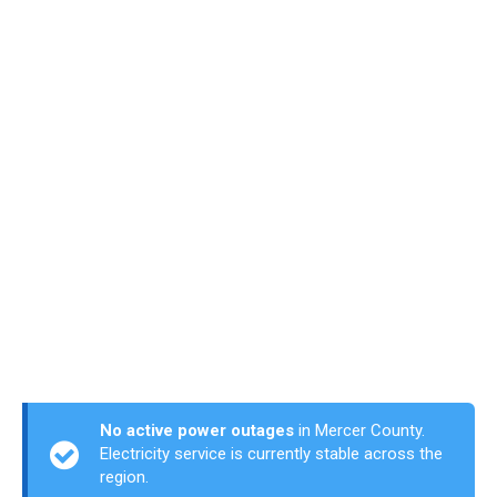
No active power outages
in Mercer County.
Electricity service is currently stable across the
region.