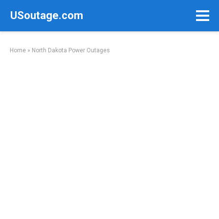
Skip
USoutage.com
to
content
Home
»
North Dakota Power Outages