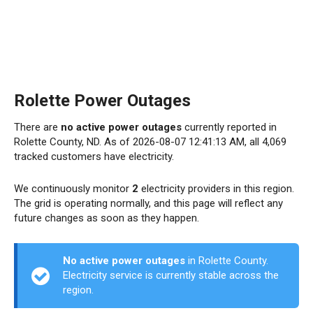
Rolette Power Outages
There are
no active power outages
currently reported in
Rolette County, ND. As of 2026-08-07 12:41:13 AM, all 4,069
tracked customers have electricity.
We continuously monitor
2
electricity providers in this region.
The grid is operating normally, and this page will reflect any
future changes as soon as they happen.
No active power outages
in Rolette County.
Electricity service is currently stable across the
region.