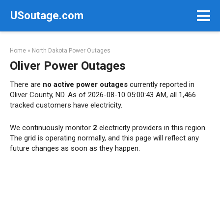
Skip
USoutage.com
to
content
Home
»
North Dakota Power Outages
Oliver Power Outages
There are
no active power outages
currently reported in
Oliver County, ND. As of 2026-08-10 05:00:43 AM, all 1,466
tracked customers have electricity.
We continuously monitor
2
electricity providers in this region.
The grid is operating normally, and this page will reflect any
future changes as soon as they happen.