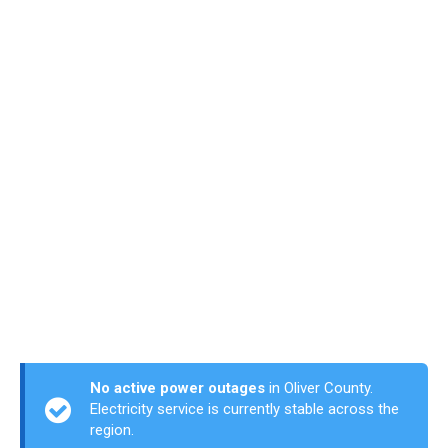
No active power outages
in Oliver County.
Electricity service is currently stable across the
region.