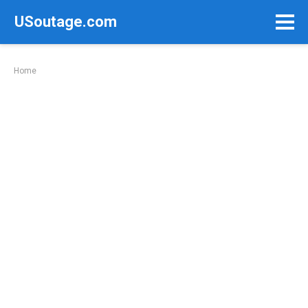
Skip
USoutage.com
to
content
Home