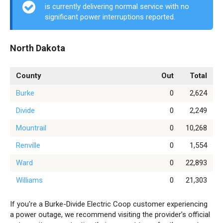
is currently delivering normal service with no
significant power interruptions reported.
North Dakota
County
Out
Total
Burke
0
2,624
Divide
0
2,249
Mountrail
0
10,268
Renville
0
1,554
Ward
0
22,893
Williams
0
21,303
If you're a Burke-Divide Electric Coop customer experiencing
a power outage, we recommend visiting the provider’s official