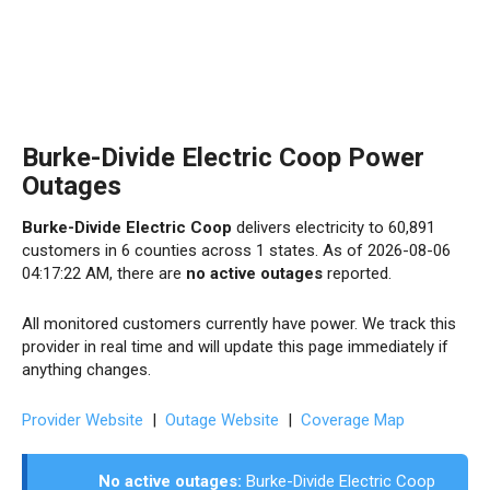
Burke-Divide Electric Coop Power
Outages
Burke-Divide Electric Coop
delivers electricity to 60,891
customers in 6 counties across 1 states. As of 2026-08-06
04:17:22 AM, there are
no active outages
reported.
All monitored customers currently have power. We track this
provider in real time and will update this page immediately if
anything changes.
Provider Website
|
Outage Website
|
Coverage Map
No active outages:
Burke-Divide Electric Coop