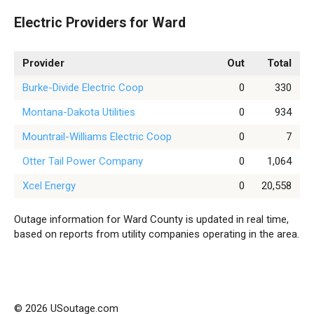
Electric Providers for Ward
Provider
Out
Total
Burke-Divide Electric Coop
0
330
Montana-Dakota Utilities
0
934
Mountrail-Williams Electric Coop
0
7
Otter Tail Power Company
0
1,064
Xcel Energy
0
20,558
Outage information for Ward County is updated in real time,
based on reports from utility companies operating in the area.
© 2026 USoutage.com