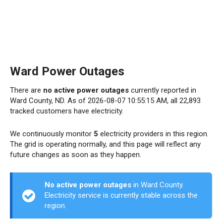
Ward Power Outages
There are
no active power outages
currently reported in
Ward County, ND. As of 2026-08-07 10:55:15 AM, all 22,893
tracked customers have electricity.
We continuously monitor
5
electricity providers in this region.
The grid is operating normally, and this page will reflect any
future changes as soon as they happen.
No active power outages
in Ward County.
Electricity service is currently stable across the
region.