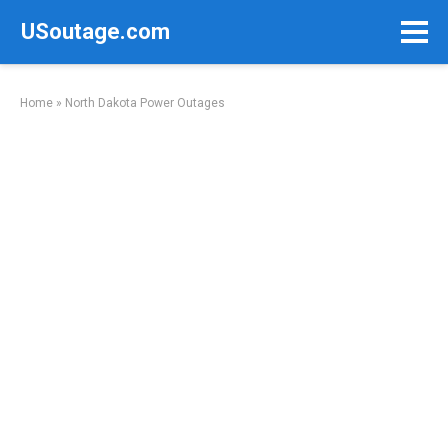
Skip
USoutage.com
to
content
Home
»
North Dakota Power Outages