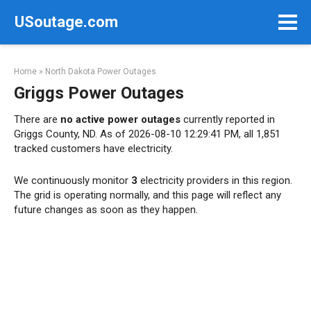
Skip
USoutage.com
to
content
Home
»
North Dakota Power Outages
Griggs Power Outages
There are
no active power outages
currently reported in
Griggs County, ND. As of 2026-08-10 12:29:41 PM, all 1,851
tracked customers have electricity.
We continuously monitor
3
electricity providers in this region.
The grid is operating normally, and this page will reflect any
future changes as soon as they happen.