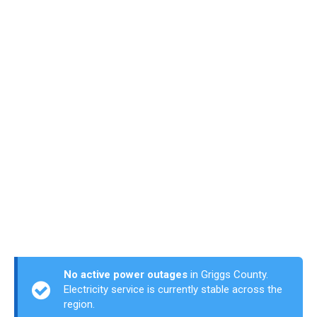
No active power outages
in Griggs County.
Electricity service is currently stable across the
region.