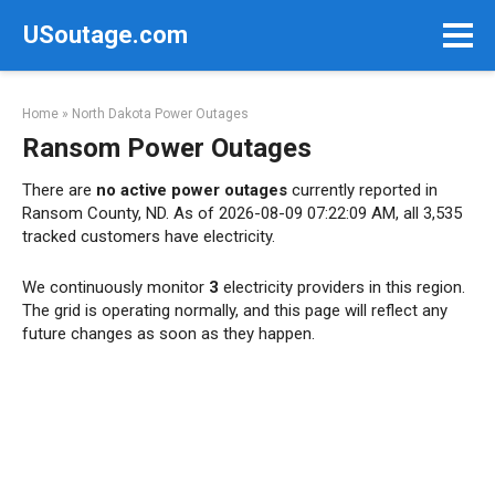
Skip
USoutage.com
to
content
Home
»
North Dakota Power Outages
Ransom Power Outages
There are
no active power outages
currently reported in
Ransom County, ND. As of 2026-08-09 07:22:09 AM, all 3,535
tracked customers have electricity.
We continuously monitor
3
electricity providers in this region.
The grid is operating normally, and this page will reflect any
future changes as soon as they happen.