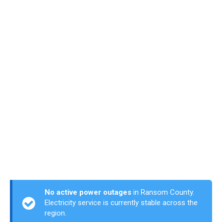
No active power outages
in Ransom County.
Electricity service is currently stable across the
region.