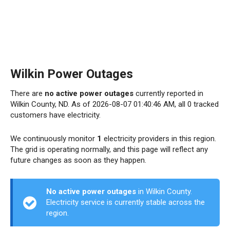
Wilkin Power Outages
There are
no active power outages
currently reported in
Wilkin County, ND. As of 2026-08-07 01:40:46 AM, all 0 tracked
customers have electricity.
We continuously monitor
1
electricity providers in this region.
The grid is operating normally, and this page will reflect any
future changes as soon as they happen.
No active power outages
in Wilkin County.
Electricity service is currently stable across the
region.