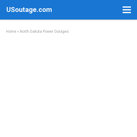
Skip
USoutage.com
to
content
Home
»
North Dakota Power Outages