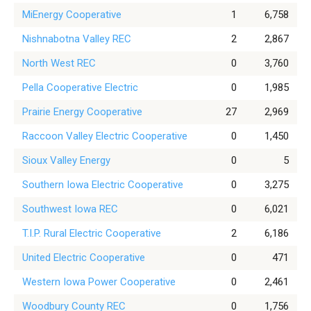
MiEnergy Cooperative
1
6,758
Nishnabotna Valley REC
2
2,867
North West REC
0
3,760
Pella Cooperative Electric
0
1,985
Prairie Energy Cooperative
27
2,969
Raccoon Valley Electric Cooperative
0
1,450
Sioux Valley Energy
0
5
Southern Iowa Electric Cooperative
0
3,275
Southwest Iowa REC
0
6,021
T.I.P. Rural Electric Cooperative
2
6,186
United Electric Cooperative
0
471
Western Iowa Power Cooperative
0
2,461
Woodbury County REC
0
1,756