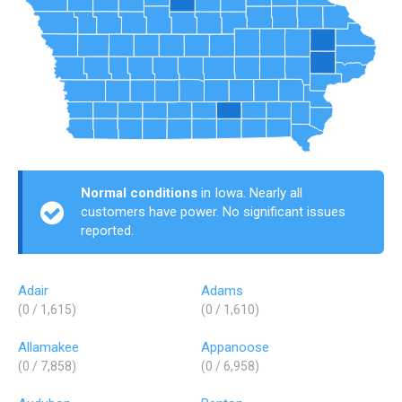
Normal conditions
in Iowa. Nearly all
customers have power. No significant issues
reported.
Adair
Adams
(0 / 1,615)
(0 / 1,610)
Allamakee
Appanoose
(0 / 7,858)
(0 / 6,958)