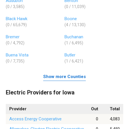
Audubon
Benton
(0 / 3,585)
(0 / 11,039)
Black Hawk
Boone
(0 / 65,679)
(4 / 13,130)
Bremer
Buchanan
(0 / 4,792)
(1 / 6,495)
Buena Vista
Butler
(0 / 7,735)
(1 / 6,421)
Show more Counties
Electric Providers for Iowa
Provider
Out
Total
Access Energy Cooperative
0
4,083