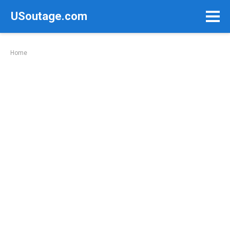
Skip
USoutage.com
to
content
Home