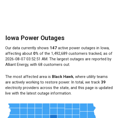
Iowa Power Outages
Our data currently shows
147
active power outages in Iowa,
affecting about
0%
of the 1,492,689 customers tracked, as of
2026-08-07 03:52:51 AM. The largest outages are reported by
Alliant Energy, with 68 customers out.
The most affected area is
Black Hawk
, where utility teams
are actively working to restore power. In total, we track
39
electricity providers across the state, and this page is updated
live with the latest outage information.