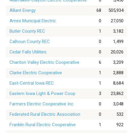
Allamakee-Clayton Electric Cooperative
0
5,450
Alliant Energy
68
505,934
Ames Municipal Electric
0
27,050
Butler County REC
1
3,182
Calhoun County REC
0
1,499
Cedar Falls Utilities
0
20,026
Chariton Valley Electric Cooperative
6
3,209
Clarke Electric Cooperative
1
2,888
East-Central Iowa REC
1
8,684
Eastern Iowa Light & Power Coop
3
23,862
Farmers Electric Cooperative Inc
0
3,048
Federated Rural Electric Association
0
532
Franklin Rural Electric Cooperative
1
922