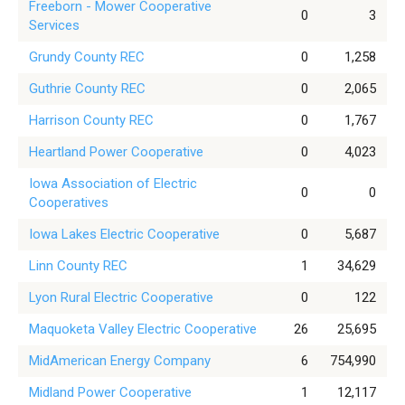
Freeborn - Mower Cooperative
0
3
Services
Grundy County REC
0
1,258
Guthrie County REC
0
2,065
Harrison County REC
0
1,767
Heartland Power Cooperative
0
4,023
Iowa Association of Electric
0
0
Cooperatives
Iowa Lakes Electric Cooperative
0
5,687
Linn County REC
1
34,629
Lyon Rural Electric Cooperative
0
122
Maquoketa Valley Electric Cooperative
26
25,695
MidAmerican Energy Company
6
754,990
Midland Power Cooperative
1
12,117