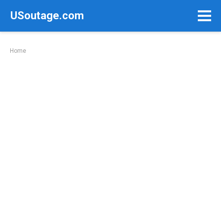
Skip
USoutage.com
to
content
Home