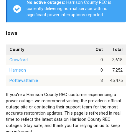
No active outages:
Harrison County REC is
currently delivering normal service with no
significant power interruptions reported.
Iowa
County
Out
Total
Crawford
0
3,618
Harrison
0
7,252
Pottawattamie
3
45,475
If you're a Harrison County REC customer experiencing a
power outage, we recommend visiting the provider’s official
outage site or contacting their support team for the most
accurate restoration updates. This page is refreshed in real
time to reflect the latest data on Harrison County REC
outages. Stay safe, and thank you for relying on us to keep
you informed.