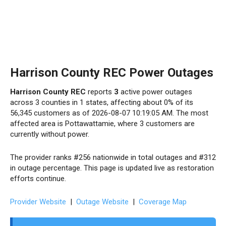
Harrison County REC Power Outages
Harrison County REC
reports
3
active power outages
across 3 counties in 1 states, affecting about 0% of its
56,345 customers as of 2026-08-07 10:19:05 AM. The most
affected area is Pottawattamie, where 3 customers are
currently without power.
The provider ranks #256 nationwide in total outages and #312
in outage percentage. This page is updated live as restoration
efforts continue.
Provider Website
|
Outage Website
|
Coverage Map