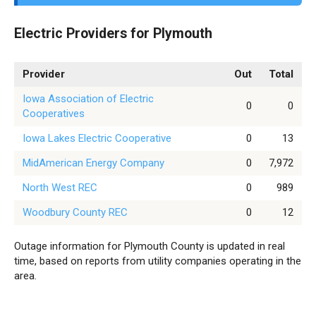
Electric Providers for Plymouth
Provider
Out
Total
Iowa Association of Electric
0
0
Cooperatives
Iowa Lakes Electric Cooperative
0
13
MidAmerican Energy Company
0
7,972
North West REC
0
989
Woodbury County REC
0
12
Outage information for Plymouth County is updated in real
time, based on reports from utility companies operating in the
area.