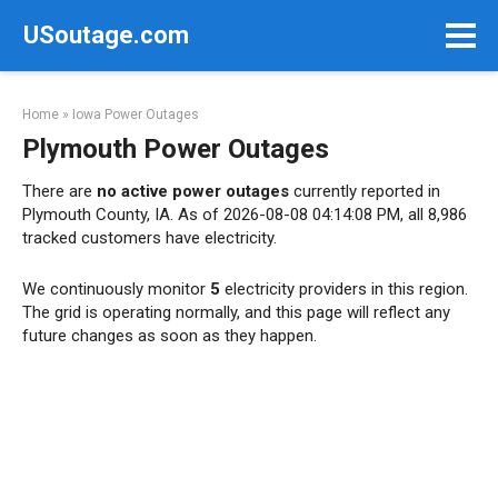
Skip
USoutage.com
to
content
Home
»
Iowa Power Outages
Plymouth Power Outages
There are
no active power outages
currently reported in
Plymouth County, IA. As of 2026-08-08 04:14:08 PM, all 8,986
tracked customers have electricity.
We continuously monitor
5
electricity providers in this region.
The grid is operating normally, and this page will reflect any
future changes as soon as they happen.