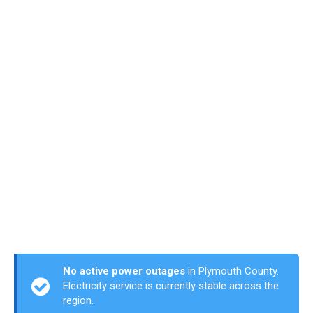
No active power outages
in Plymouth County.
Electricity service is currently stable across the
region.