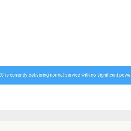
 is currently delivering normal service with no significant power