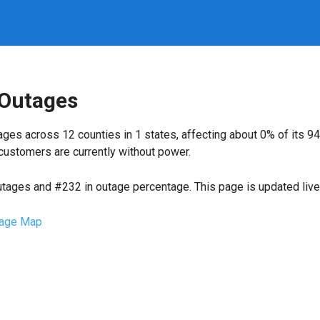
 Outages
ges across 12 counties in 1 states, affecting about 0% of its 
customers are currently without power.
utages and #232 in outage percentage. This page is updated live 
age Map