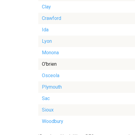
Clay
Crawford
Ida
Lyon
Monona
O'brien
Osceola
Plymouth
Sac
Sioux
Woodbury