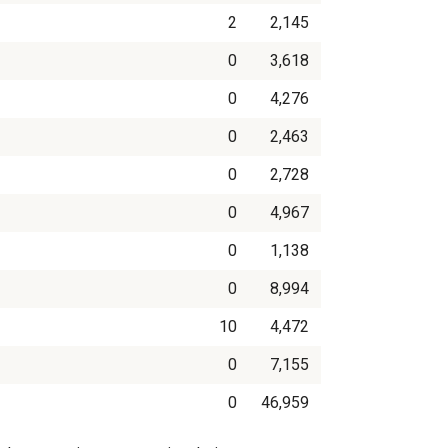
2
2,145
0
3,618
0
4,276
0
2,463
0
2,728
0
4,967
0
1,138
0
8,994
10
4,472
0
7,155
0
46,959