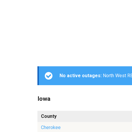
No active outages:
North West REC
Iowa
County
Cherokee