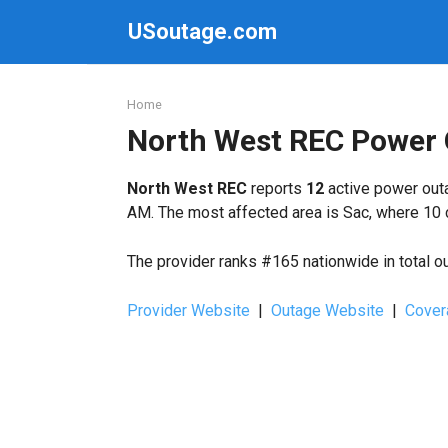
Skip
USoutage.com
to
content
Home
North West REC Power
North West REC
reports
12
active power outa
AM. The most affected area is Sac, where 10 
The provider ranks #165 nationwide in total o
Provider Website
|
Outage Website
|
Cover