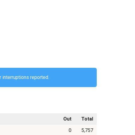
 interruptions reported.
Out
Total
0
5,757