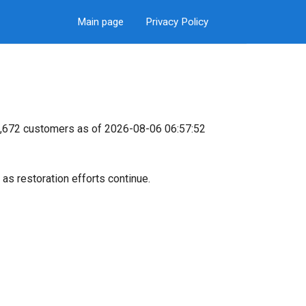
Main page
Privacy Policy
94,672 customers as of 2026-08-06 06:57:52
as restoration efforts continue.