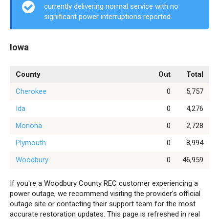
currently delivering normal service with no
significant power interruptions reported.
Iowa
County
Out
Total
Cherokee
0
5,757
Ida
0
4,276
Monona
0
2,728
Plymouth
0
8,994
Woodbury
0
46,959
If you're a Woodbury County REC customer experiencing a
power outage, we recommend visiting the provider’s official
outage site or contacting their support team for the most
accurate restoration updates. This page is refreshed in real