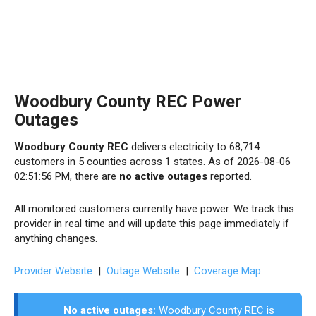
Woodbury County REC Power
Outages
Woodbury County REC
delivers electricity to 68,714
customers in 5 counties across 1 states. As of 2026-08-06
02:51:56 PM, there are
no active outages
reported.
All monitored customers currently have power. We track this
provider in real time and will update this page immediately if
anything changes.
Provider Website
|
Outage Website
|
Coverage Map
No active outages:
Woodbury County REC is