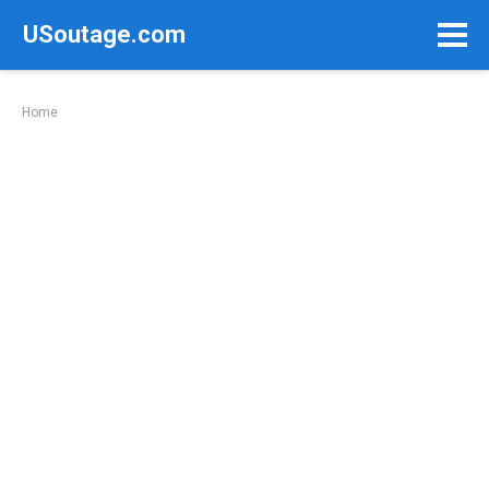
Skip
USoutage.com
to
content
Home