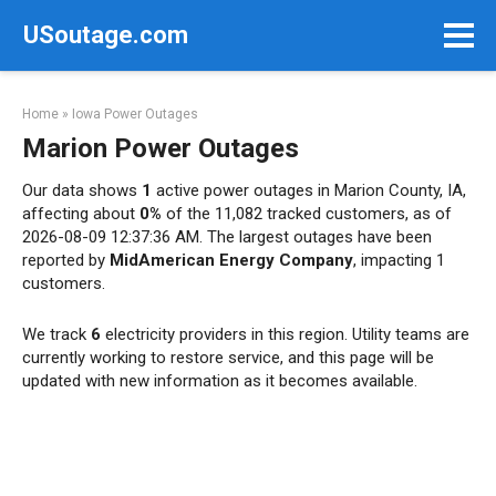
Skip
USoutage.com
to
content
Home
»
Iowa Power Outages
Marion Power Outages
Our data shows
1
active power outages in Marion County, IA,
affecting about
0%
of the 11,082 tracked customers, as of
2026-08-09 12:37:36 AM. The largest outages have been
reported by
MidAmerican Energy Company
, impacting 1
customers.
We track
6
electricity providers in this region. Utility teams are
currently working to restore service, and this page will be
updated with new information as it becomes available.