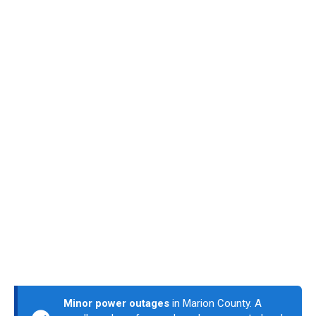
Minor power outages
in Marion County. A