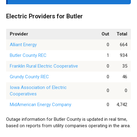
Electric Providers for Butler
Provider
Out
Total
Alliant Energy
0
664
Butler County REC
1
934
Franklin Rural Electric Cooperative
0
35
Grundy County REC
0
46
Iowa Association of Electric
0
0
Cooperatives
MidAmerican Energy Company
0
4,742
Outage information for Butler County is updated in real time,
based on reports from utility companies operating in the area.