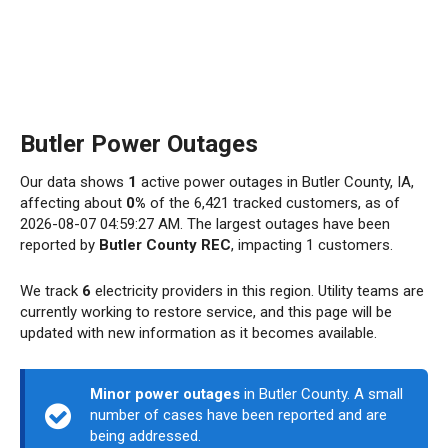
Butler Power Outages
Our data shows
1
active power outages in Butler County, IA,
affecting about
0%
of the 6,421 tracked customers, as of
2026-08-07 04:59:27 AM. The largest outages have been
reported by
Butler County REC
, impacting 1 customers.
We track
6
electricity providers in this region. Utility teams are
currently working to restore service, and this page will be
updated with new information as it becomes available.
Minor power outages
in Butler County. A small
number of cases have been reported and are
being addressed.