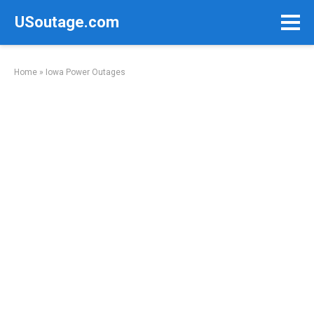
Skip
USoutage.com
to
content
Home
»
Iowa Power Outages